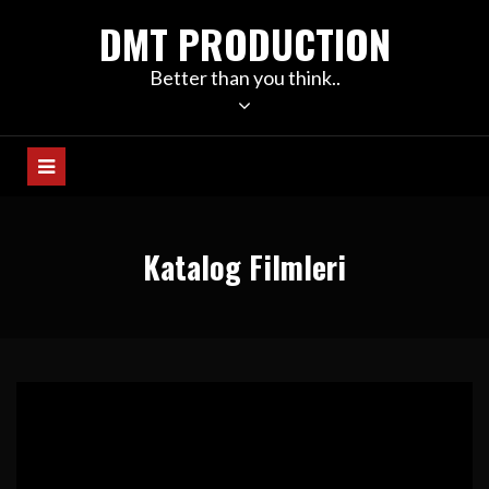
Skip
DMT PRODUCTION
to
content
Better than you think..
Katalog Filmleri