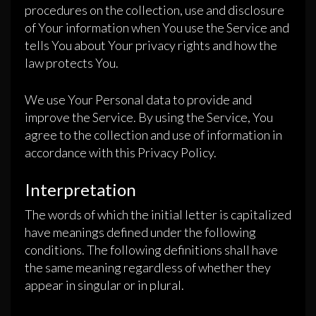
procedures on the collection, use and disclosure
of Your information when You use the Service and
tells You about Your privacy rights and how the
law protects You.
We use Your Personal data to provide and
improve the Service. By using the Service, You
agree to the collection and use of information in
accordance with this Privacy Policy.
Interpretation
The words of which the initial letter is capitalized
have meanings defined under the following
conditions. The following definitions shall have
the same meaning regardless of whether they
appear in singular or in plural.