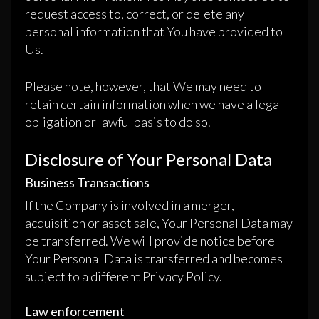
request access to, correct, or delete any
personal information that You have provided to
Us.
Please note, however, that We may need to
retain certain information when we have a legal
obligation or lawful basis to do so.
Disclosure of Your Personal Data
Business Transactions
If the Company is involved in a merger,
acquisition or asset sale, Your Personal Data may
be transferred. We will provide notice before
Your Personal Data is transferred and becomes
subject to a different Privacy Policy.
Law enforcement