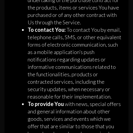
undertaking of the purchase contract for
the products, items or services You have
purchased or of any other contract with
Us through the Service.
To contact You:
To contact You by email,
telephone calls, SMS, or other equivalent
forms of electronic communication, such
as a mobile application’s push
notifications regarding updates or
informative communications related to
the functionalities, products or
contracted services, including the
security updates, when necessary or
reasonable for their implementation.
To provide You
with news, special offers
and general information about other
goods, services and events which we
offer that are similar to those that you