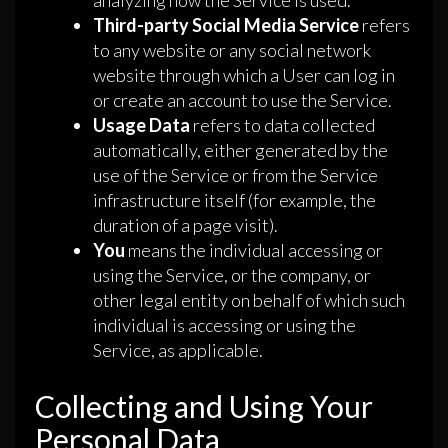
analyzing how the Service is used.
Third-party Social Media Service
refers
to any website or any social network
website through which a User can log in
or create an account to use the Service.
Usage Data
refers to data collected
automatically, either generated by the
use of the Service or from the Service
infrastructure itself (for example, the
duration of a page visit).
You
means the individual accessing or
using the Service, or the company, or
other legal entity on behalf of which such
individual is accessing or using the
Service, as applicable.
Collecting and Using Your
Personal Data