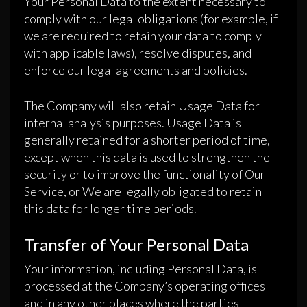
Your Personal Data to the extent necessary to
comply with our legal obligations (for example, if
we are required to retain your data to comply
with applicable laws), resolve disputes, and
enforce our legal agreements and policies.
The Company will also retain Usage Data for
internal analysis purposes. Usage Data is
generally retained for a shorter period of time,
except when this data is used to strengthen the
security or to improve the functionality of Our
Service, or We are legally obligated to retain
this data for longer time periods.
Transfer of Your Personal Data
Your information, including Personal Data, is
processed at the Company’s operating offices
and in any other places where the parties