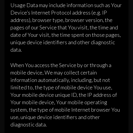
Usage Data may include information such as Your
Device’s Internet Protocol address (e.g. IP
address), browser type, browser version, the
pages of our Service that You visit, the time and
date of Your visit, the time spent on those pages,
unique device identifiers and other diagnostic
data.
When You access the Service by or through a
mobile device, We may collect certain
information automatically, including, but not
limited to, the type of mobile device You use,
Your mobile device unique ID, the IP address of
Your mobile device, Your mobile operating
system, the type of mobile Internet browser You
use, unique device identifiers and other
diagnostic data.