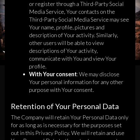
or register through a Third-Party Social
Media Service, Your contacts on the
Third-Party Social Media Service may see
Your name, profile, pictures and
description of Your activity. Similarly,
other users will be able to view
descriptions of Your activity,
communicate with You and view Your
profile.
With Your consent
: We may disclose
Your personal information for any other
purpose with Your consent.
Retention of Your Personal Data
The Company will retain Your Personal Data only
for as long as is necessary for the purposes set
out in this Privacy Policy. We will retain and use