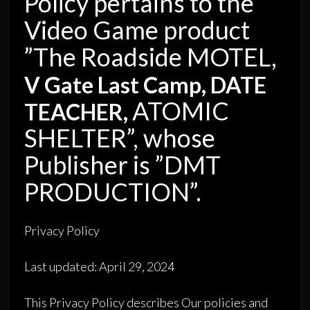
Policy pertains to the
Video Game product
”The Roadside MOTEL,
V Gate Last Camp, DATE
ATOMIC
TEACHER,
SHELTER”, whose
Publisher is ”DMT
PRODUCTION”.
Privacy Policy
Last updated: April 29, 2024
This Privacy Policy describes Our policies and