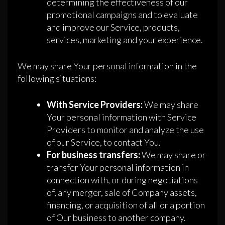
determining the effectiveness of our
promotional campaigns and to evaluate
and improve our Service, products,
services, marketing and your experience.
We may share Your personal information in the
following situations:
With Service Providers:
We may share
Your personal information with Service
Providers to monitor and analyze the use
of our Service, to contact You.
For business transfers:
We may share or
transfer Your personal information in
connection with, or during negotiations
of, any merger, sale of Company assets,
financing, or acquisition of all or a portion
of Our business to another company.