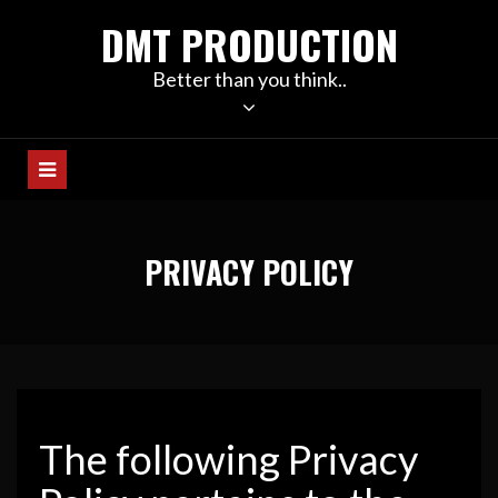
Skip
DMT PRODUCTION
to
content
Better than you think..
PRIVACY POLICY
The following Privacy