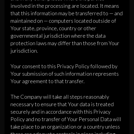
involved in the processing are located. It means
that this information may be transferred to — and
maintained on — computers located outside of
Your state, province, country or other
governmental jurisdiction where the data
protection laws may differ than those from Your
jurisdiction.
Your consent to this Privacy Policy followed by
Your submission of such information represents
Your agreement to that transfer.
The Company will take all steps reasonably
necessary to ensure that Your data is treated
securely and in accordance with this Privacy
Policy and no transfer of Your Personal Data will
take place to an organization or a country unless