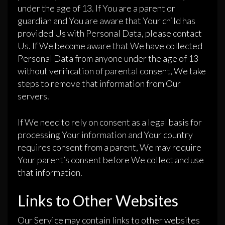
under the age of 13. If You are a parent or
guardian and You are aware that Your child has
provided Us with Personal Data, please contact
Us. If We become aware that We have collected
Personal Data from anyone under the age of 13
without verification of parental consent, We take
steps to remove that information from Our
servers.
If We need to rely on consent as a legal basis for
processing Your information and Your country
requires consent from a parent, We may require
Your parent’s consent before We collect and use
that information.
Links to Other Websites
Our Service may contain links to other websites