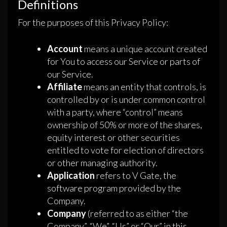
Definitions
For the purposes of this Privacy Policy:
Account
means a unique account created
for You to access our Service or parts of
our Service.
Affiliate
means an entity that controls, is
controlled by or is under common control
with a party, where “control” means
ownership of 50% or more of the shares,
equity interest or other securities
entitled to vote for election of directors
or other managing authority.
Application
refers to V Gate, the
software program provided by the
Company.
Company
(referred to as either “the
Company”, “We”, “Us” or “Our” in this