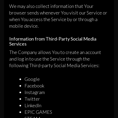
We may also collect information that Your
browser sends whenever You visit our Service or
when You access the Service by or through a
mobile device.
Information from Third-Party Social Media
Services
The Company allows You to create an account
and log in to use the Service through the
following Third-party Social Media Services:
Google
Facebook
Instagram
Twitter
LinkedIn
EPIC GAMES