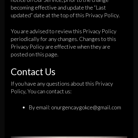
becoming effective and update the “Last
updated” date at the top of this Privacy Policy.
You are advised to review this Privacy Policy
periodically for any changes. Changes to this
Privacy Policy are effective when they are
posted on this page.
Contact Us
If you have any questions about this Privacy
Policy, You can contact us:
By email: onurgencaygokce@gmail.com