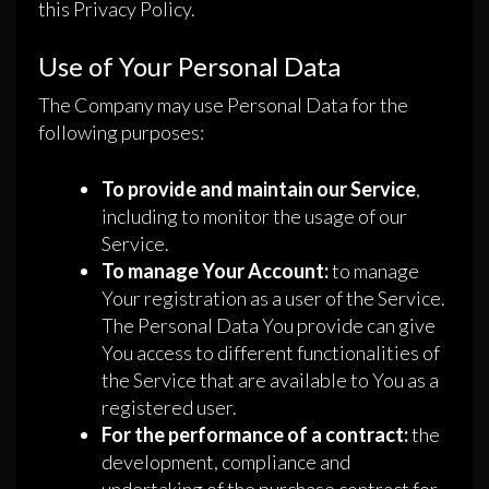
this Privacy Policy.
Use of Your Personal Data
The Company may use Personal Data for the
following purposes:
To provide and maintain our Service
,
including to monitor the usage of our
Service.
To manage Your Account:
to manage
Your registration as a user of the Service.
The Personal Data You provide can give
You access to different functionalities of
the Service that are available to You as a
registered user.
For the performance of a contract:
the
development, compliance and