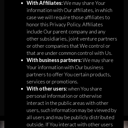
With Affiliates:
We may share Your
information with Our affiliates, in which
case we will require those affiliates to
honor this Privacy Policy. Affiliates
include Our parent company and any
other subsidiaries, joint venture partners
or other companies that We control or
that are under common control with Us.
With business partners:
We may share
Your information with Our business
partners to offer You certain products,
services or promotions.
With other users:
when You share
personal information or otherwise
interact in the public areas with other
users, such information may be viewed by
all users and may be publicly distributed
outside. If You interact with other users