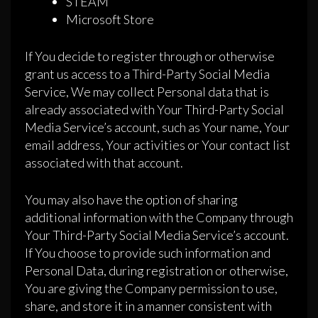
STEAM
Microsoft Store
If You decide to register through or otherwise
grant us access to a Third-Party Social Media
Service, We may collect Personal data that is
already associated with Your Third-Party Social
Media Service’s account, such as Your name, Your
email address, Your activities or Your contact list
associated with that account.
You may also have the option of sharing
additional information with the Company through
Your Third-Party Social Media Service’s account.
If You choose to provide such information and
Personal Data, during registration or otherwise,
You are giving the Company permission to use,
share, and store it in a manner consistent with