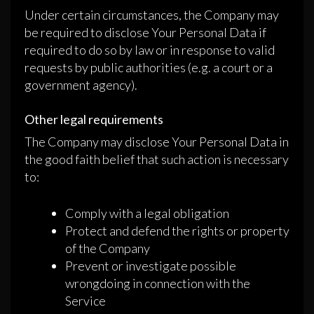
Under certain circumstances, the Company may
be required to disclose Your Personal Data if
required to do so by law or in response to valid
requests by public authorities (e.g. a court or a
government agency).
Other legal requirements
The Company may disclose Your Personal Data in
the good faith belief that such action is necessary
to:
Comply with a legal obligation
Protect and defend the rights or property
of the Company
Prevent or investigate possible
wrongdoing in connection with the
Service