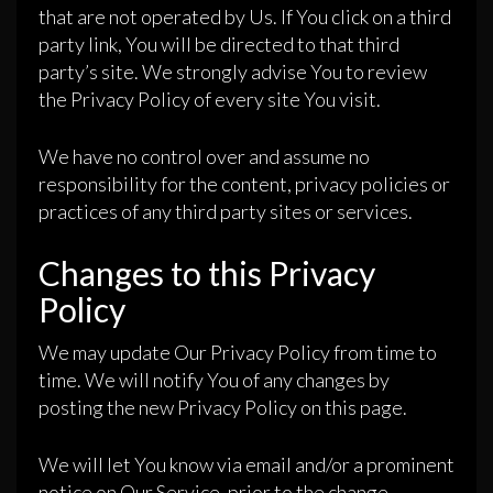
that are not operated by Us. If You click on a third
party link, You will be directed to that third
party’s site. We strongly advise You to review
the Privacy Policy of every site You visit.
We have no control over and assume no
responsibility for the content, privacy policies or
practices of any third party sites or services.
Changes to this Privacy
Policy
We may update Our Privacy Policy from time to
time. We will notify You of any changes by
posting the new Privacy Policy on this page.
We will let You know via email and/or a prominent
notice on Our Service, prior to the change