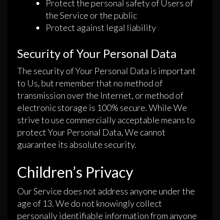
Protect the personal safety of Users of
the Service or the public
Protect against legal liability
Security of Your Personal Data
The security of Your Personal Data is important
to Us, but remember that no method of
transmission over the Internet, or method of
electronic storage is 100% secure. While We
strive to use commercially acceptable means to
protect Your Personal Data, We cannot
guarantee its absolute security.
Children’s Privacy
Our Service does not address anyone under the
age of 13. We do not knowingly collect
personally identifiable information from anyone