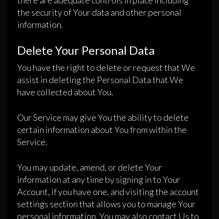
there are adequate controls in place including
the security of Your data and other personal
information.
Delete Your Personal Data
You have the right to delete or request that We
assist in deleting the Personal Data that We
have collected about You.
Our Service may give You the ability to delete
certain information about You from within the
Service.
You may update, amend, or delete Your
information at any time by signing in to Your
Account, if you have one, and visiting the account
settings section that allows you to manage Your
personal information. You may also contact Us to