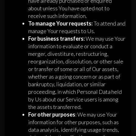
have already purchased or enquired
about unless You have opted not to
receive such information.
To manage Your requests:
To attend and
manage Your requests to Us.
For business transfers:
We may use Your
information to evaluate or conduct a
merger, divestiture, restructuring,
reorganization, dissolution, or other sale
or transfer of some or all of Our assets,
whether as a going concern or as part of
bankruptcy, liquidation, or similar
proceeding, in which Personal Data held
by Us about our Service users is among
the assets transferred.
For other purposes
: We may use Your
information for other purposes, such as
data analysis, identifying usage trends,