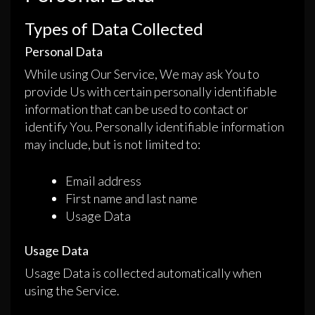
Types of Data Collected
Personal Data
While using Our Service, We may ask You to
provide Us with certain personally identifiable
information that can be used to contact or
identify You. Personally identifiable information
may include, but is not limited to:
Email address
First name and last name
Usage Data
Usage Data
Usage Data is collected automatically when
using the Service.