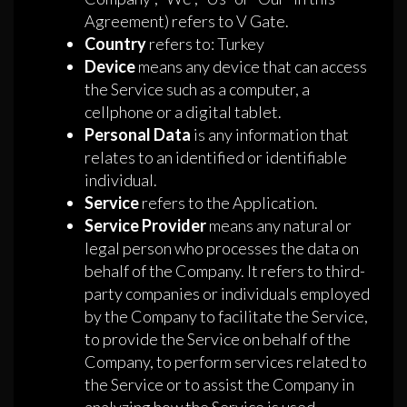
Agreement) refers to V Gate.
Country
refers to: Turkey
Device
means any device that can access
the Service such as a computer, a
cellphone or a digital tablet.
Personal Data
is any information that
relates to an identified or identifiable
individual.
Service
refers to the Application.
Service Provider
means any natural or
legal person who processes the data on
behalf of the Company. It refers to third-
party companies or individuals employed
by the Company to facilitate the Service,
to provide the Service on behalf of the
Company, to perform services related to
the Service or to assist the Company in